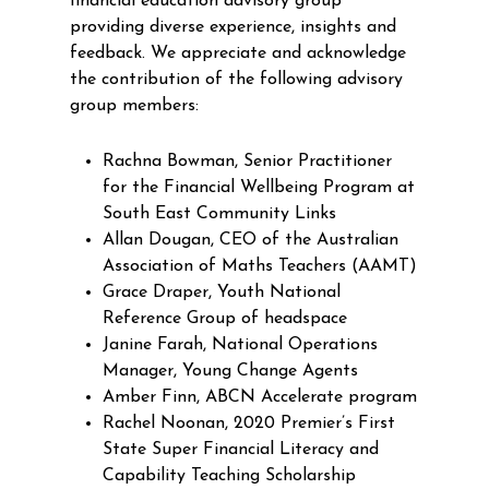
financial education advisory group
providing diverse experience, insights and
feedback. We appreciate and acknowledge
the contribution of the following advisory
group members:
Rachna Bowman, Senior Practitioner
for the Financial Wellbeing Program at
South East Community Links
Allan Dougan, CEO of the Australian
Association of Maths Teachers (AAMT)
Grace Draper, Youth National
Reference Group of headspace
Janine Farah, National Operations
Manager, Young Change Agents
Amber Finn, ABCN Accelerate program
Rachel Noonan, 2020 Premier’s First
State Super Financial Literacy and
Capability Teaching Scholarship