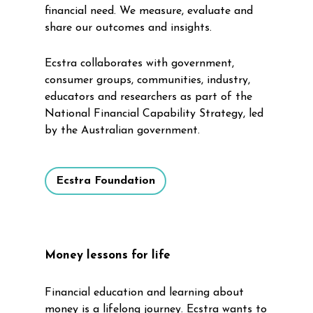
financial need. We measure, evaluate and
share our outcomes and insights.
Ecstra collaborates with government,
consumer groups, communities, industry,
educators and researchers as part of the
National Financial Capability Strategy, led
by the Australian government.
Ecstra Foundation
Money lessons for life
Financial education and learning about
money is a lifelong journey. Ecstra wants to