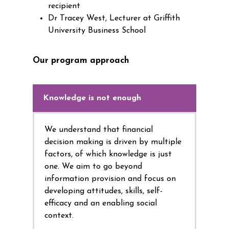
recipient
Dr Tracey West, Lecturer at Griffith
University Business School
Our program approach
Knowledge is not enough
We understand that financial
decision making is driven by multiple
factors, of which knowledge is just
one. We aim to go beyond
information provision and focus on
developing attitudes, skills, self-
efficacy and an enabling social
context.