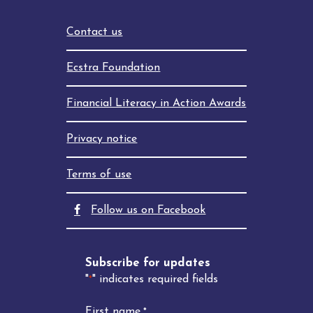
Contact us
Ecstra Foundation
Financial Literacy in Action Awards
Privacy notice
Terms of use
facebook
Follow us on Facebook
Subscribe for updates
"
" indicates required fields
*
First name
*