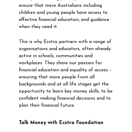
ensure that more Australians including
children and young people have access to
effective financial education, and guidance
when they need it.
This is why Ecstra partners with a range of
organisations and educators, often already
active in schools, communities and
workplaces. They share our passion for
financial education and equality of access –
ensuring that more people from all
backgrounds and at all life stages get the
opportunity to learn key money skills, to be
confident making financial decisions and to
plan their financial future.
Talk Money with Ecstra Foundation