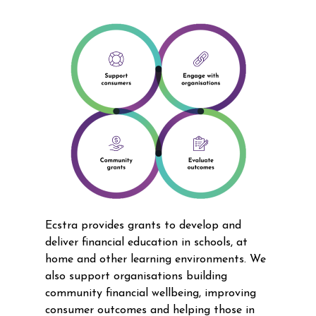
Ecstra provides grants to develop and
deliver financial education in schools, at
home and other learning environments. We
also support organisations building
community financial wellbeing, improving
consumer outcomes and helping those in