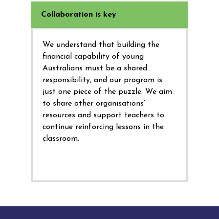
Collaboration is key
We understand that building the
financial capability of young
Australians must be a shared
responsibility, and our program is
just one piece of the puzzle. We aim
to share other organisations’
resources and support teachers to
continue reinforcing lessons in the
classroom.