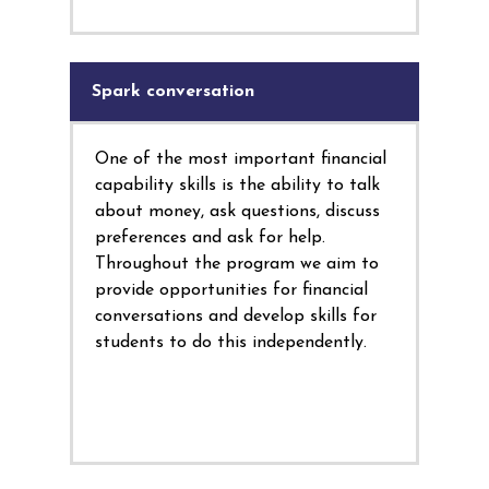
Spark conversation
One of the most important financial
capability skills is the ability to talk
about money, ask questions, discuss
preferences and ask for help.
Throughout the program we aim to
provide opportunities for financial
conversations and develop skills for
students to do this independently.