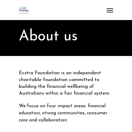
Skip
Menu
to
main
content
About us
Ecstra Foundation is an independent
charitable foundation committed to
building the financial wellbeing of
Australians within a fair financial system.
We focus on four impact areas: financial
education, strong communities, consumer
care and collaboration.