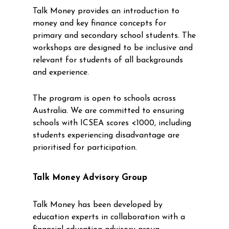
Talk Money provides an introduction to
money and key finance concepts for
primary and secondary school students. The
workshops are designed to be inclusive and
relevant for students of all backgrounds
and experience.
The program is open to schools across
Australia. We are committed to ensuring
schools with ICSEA scores <1000, including
students experiencing disadvantage are
prioritised for participation.
Talk Money Advisory Group
Talk Money has been developed by
education experts in collaboration with a