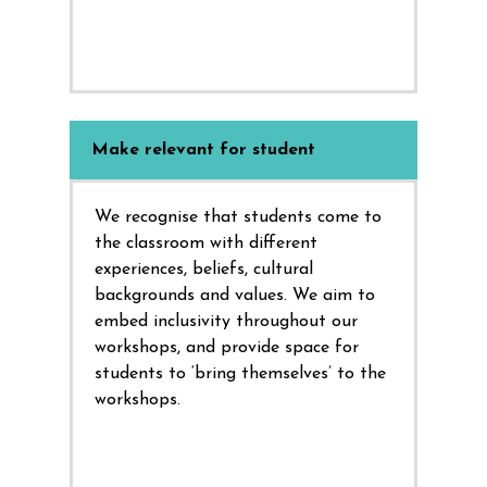
Make relevant for student
We recognise that students come to
the classroom with different
experiences, beliefs, cultural
backgrounds and values. We aim to
embed inclusivity throughout our
workshops, and provide space for
students to ‘bring themselves’ to the
workshops.