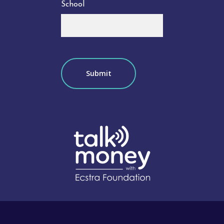
School