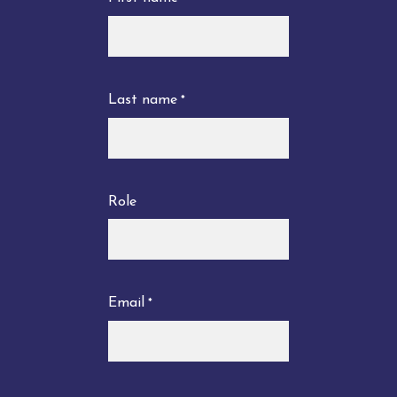
Last name
*
Role
Email
*