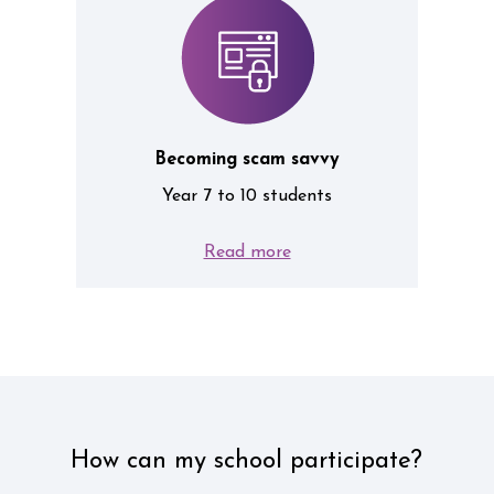
Becoming scam savvy
Year 7 to 10 students
Read more
How can my school participate?