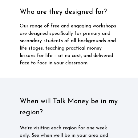
Who are they designed for?
Our range of free and engaging workshops
are designed speciﬁcally for primary and
secondary students of all backgrounds and
life stages, teaching practical money
lessons for life – at no cost, and delivered
face to face in your classroom.
When will Talk Money be in my
region?
We’re visiting each region for one week
only. See when we’ll be in your area and