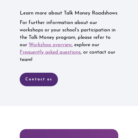
Learn more about Talk Money Roadshows
For further information about our
workshops or your school’s participation in
the Talk Money program, please refer to
our
Workshop overview
, explore our
Frequently asked questions
, or contact our
team!
Contact us