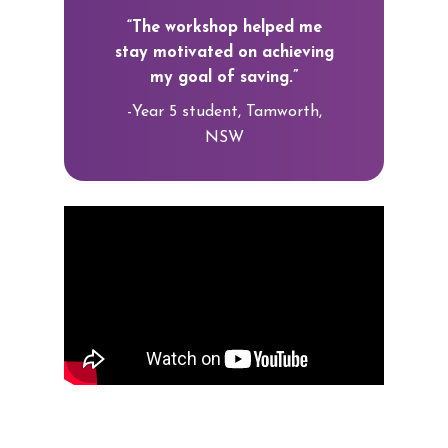
“The workshop helped me
stay motivated on achieving
my goal of saving.”
-Year 5 student, Tamworth,
NSW