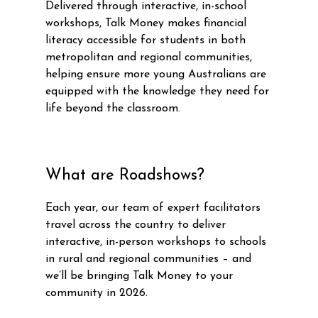
Delivered through interactive, in-school
workshops, Talk Money makes financial
literacy accessible for students in both
metropolitan and regional communities,
helping ensure more young Australians are
equipped with the knowledge they need for
life beyond the classroom.
What are Roadshows?
Each year, our team of expert facilitators
travel across the country to deliver
interactive, in-person workshops to schools
in rural and regional communities – and
we’ll be bringing Talk Money to your
community in 2026.