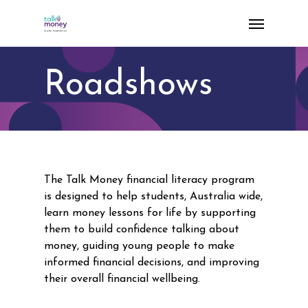
Skip
Menu
to
main
content
Roadshows
The Talk Money financial literacy program
is designed to help students, Australia wide,
learn money lessons for life by supporting
them to build confidence talking about
money, guiding young people to make
informed financial decisions, and improving
their overall financial wellbeing.