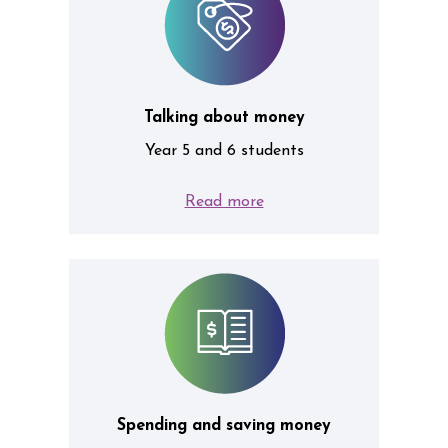
Talking about money
Year 5 and 6 students
Read more
Spending and saving money