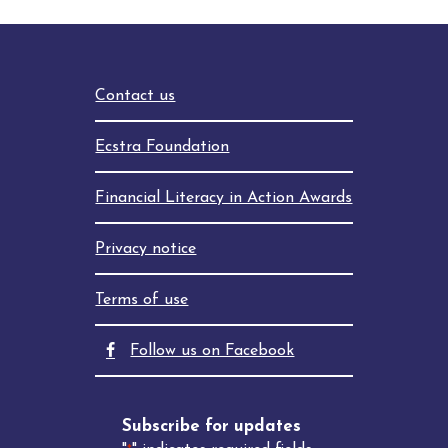
Contact us
Ecstra Foundation
Financial Literacy in Action Awards
Privacy notice
Terms of use
facebook
Follow us on Facebook
Subscribe for updates