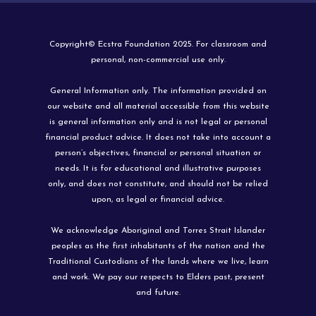
Copyright© Ecstra Foundation 2025. For classroom and
personal, non-commercial use only.
General Information only. The information provided on
our website and all material accessible from this website
is general information only and is not legal or personal
financial product advice. It does not take into account a
person’s objectives, financial or personal situation or
needs. It is for educational and illustrative purposes
only, and does not constitute, and should not be relied
upon, as legal or financial advice.
We acknowledge Aboriginal and Torres Strait Islander
peoples as the first inhabitants of the nation and the
Traditional Custodians of the lands where we live, learn
and work. We pay our respects to Elders past, present
and future.