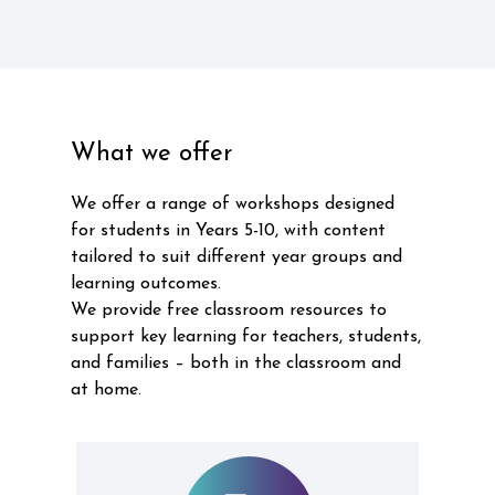
What we offer
We offer a range of workshops designed
for students in Years 5-10, with content
tailored to suit different year groups and
learning outcomes.
We provide free classroom resources to
support key learning for teachers, students,
and families – both in the classroom and
at home.