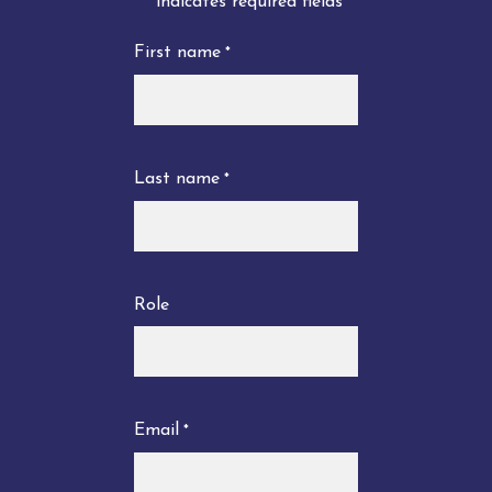
"
" indicates required fields
*
First name
*
Last name
*
Role
Email
*