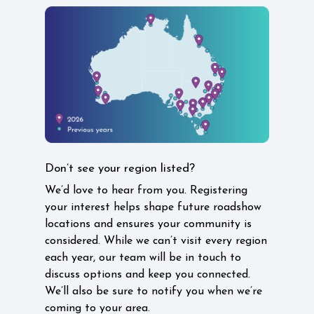
Don’t see your region listed?
We’d love to hear from you. Registering
your interest helps shape future roadshow
locations and ensures your community is
considered. While we can’t visit every region
each year, our team will be in touch to
discuss options and keep you connected.
We’ll also be sure to notify you when we’re
coming to your area.