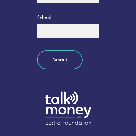
School