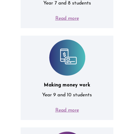
Year 7 and 8 students
Read more
Making money work
Year 9 and 10 students
Read more