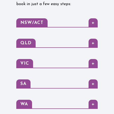
book in just a few easy steps:
+
NSW/ACT
+
QLD
+
VIC
+
SA
+
WA